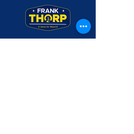
Frank Thorp was a Rear Admiral in the U.S.
Navy. Use of his military rank, job titles,
and photographs in uniform does not imply
endorsement by the Department of the
Navy or the Department of Defense.
Please make checks payable to Friends of
Frank Thorp and mail to PO Box 3045,
Annapolis, MD 21403
CONTACT US
DONATE