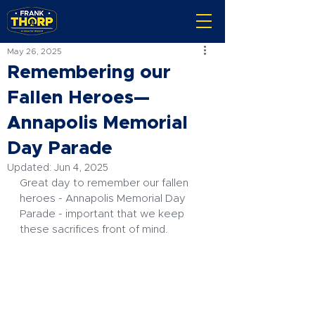
May 26, 2025
Remembering our
Fallen Heroes—
Annapolis Memorial
Day Parade
Updated:
Jun 4, 2025
Great day to remember our fallen 
heroes - Annapolis Memorial Day 
Parade - important that we keep 
these sacrifices front of mind.