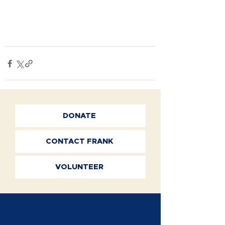
DONATE
CONTACT FRANK
VOLUNTEER