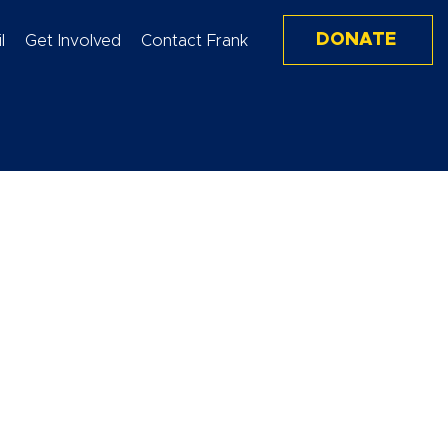
DONATE
l
Get Involved
Contact Frank