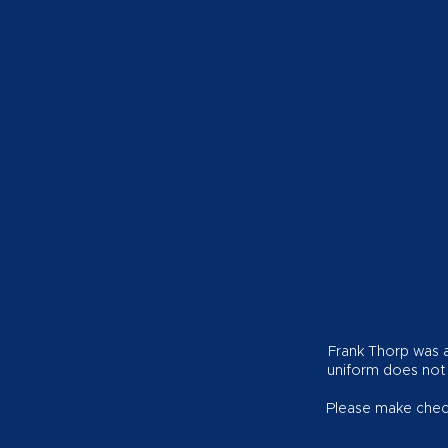
Frank Thorp was a 
uniform does not
Please make check