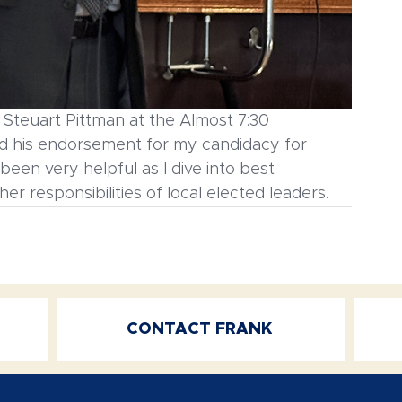
Steuart Pittman at the Almost 7:30 
 his endorsement for my candidacy for 
en very helpful as I dive into best 
er responsibilities of local elected leaders.
CONTACT FRANK