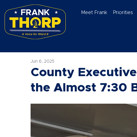
Meet Frank
Priorities
Jun 6, 2025
County Executive
the Almost 7:30 