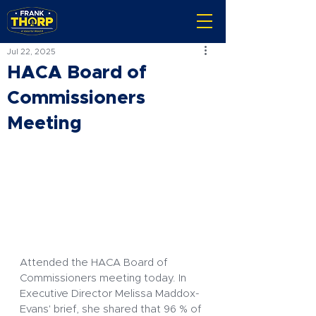
Jul 22, 2025
HACA Board of
Commissioners
Meeting
Attended the HACA Board of 
Commissioners meeting today. In 
Executive Director Melissa Maddox-
Evans' brief, she shared that 96 % of 