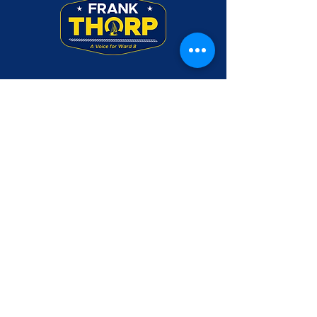
Frank Thorp was a Rear Admiral in the U.S.
Navy. Use of his military rank, job titles,
and photographs in uniform does not imply
endorsement by the Department of the
Navy or the Department of Defense.
Please make checks payable to Friends of
Frank Thorp and mail to PO Box 3045,
Annapolis, MD 21403
CONTACT US
DONATE