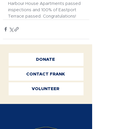
Harbour House Apartments passed 
inspections and 100% of Eastport 
Terrace passed. Congratulations!
DONATE
CONTACT FRANK
VOLUNTEER