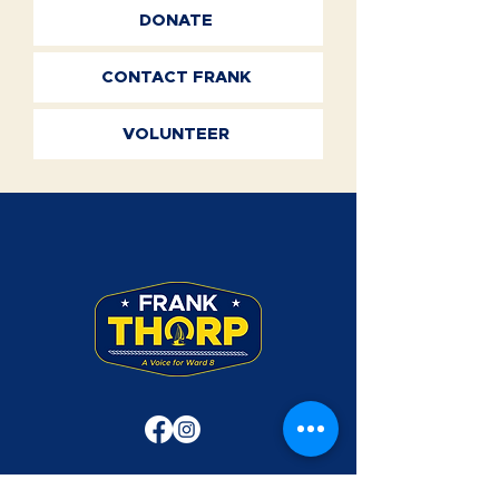
DONATE
CONTACT FRANK
VOLUNTEER
Frank Thorp was a Rear Admiral in the U.S.
Navy. Use of his military rank, job titles,