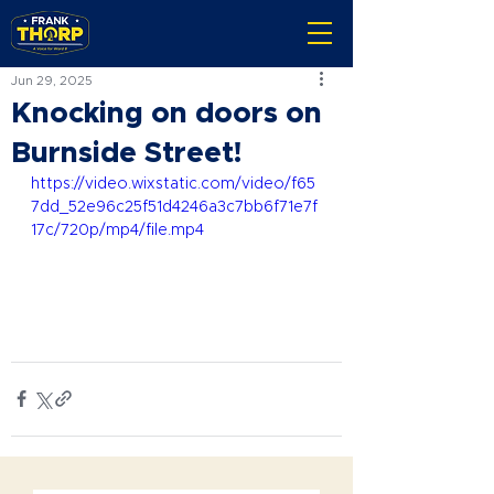
Jun 29, 2025
Knocking on doors on
Burnside Street!
https://video.wixstatic.com/video/f65
7dd_52e96c25f51d4246a3c7bb6f71e7f
17c/720p/mp4/file.mp4