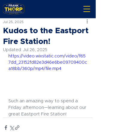
Jul 25, 2025
Kudos to the Eastport
Fire Station!
Updated:
Jul 26, 2025
https://video.wixstatic.com/video/f65
7dd_23152fd82e3d46e6be09709400c
a18bb/360p/mp4/file.mp4
Such an amazing way to spend a 
Friday afternoon—learning about our 
great Eastport Fire Station!