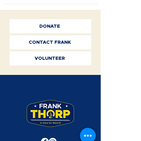
DONATE
CONTACT FRANK
VOLUNTEER