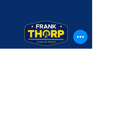
Frank Thorp was a Rear Admiral in the U.S.
Navy. Use of his military rank, job titles,
and photographs in uniform does not imply
endorsement by the Department of the
Navy or the Department of Defense.
Please make checks payable to Friends of
Frank Thorp and mail to PO Box 3045,
Annapolis, MD 21403
CONTACT US
DONATE