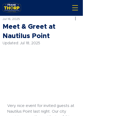
Jul 16, 2025
Meet & Greet at
Nautilus Point
Updated:
Jul 18, 2025
Very nice event for invited guests at 
Nautilus Point last night. Our city 