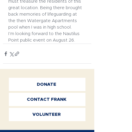
must treasure the residents of this 
great location. Being there brought 
back memories of lifeguarding at 
the then Watergate Apartments 
pool when I was in high school. 
I’m looking forward to the Nautilus 
Point public event on August 26.
DONATE
CONTACT FRANK
VOLUNTEER